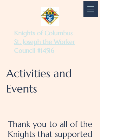
Knights of Columbus
St. Joseph the Worker
Council #14516
Activities and
Events
Thank you to all of the
Knights that supported