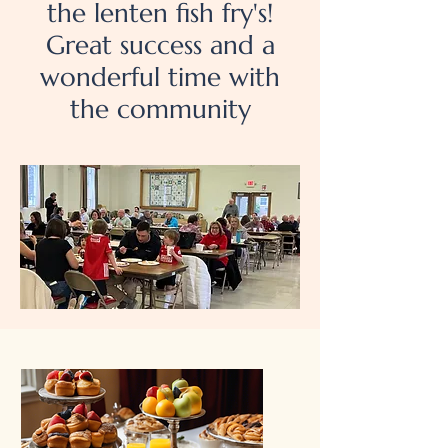
the lenten fish fry's!
Great success and a
wonderful time with
the community