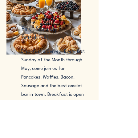
First Sunday
Breakfast
​Breakfast is Served! Every first
Sunday of the Month through
May, come join us for
Pancakes, Waffles, Bacon,
Sausage and the best omelet
bar in town. Breakfast is open
from 8am till Noonish (after
the 10am Mass). Come join us
for delicious food and meet
members of the community.